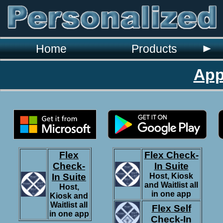
`
Home
Products
App
Flex
Flex Check-
Check-
In Suite
In Suite
Host, Kiosk
and Waitlist all
Host,
in one app
Kiosk and
Waitlist all
Flex Self
in one app
Check-In